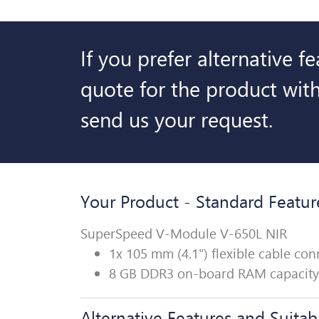
If you prefer alternative f
quote for the product with
send us your request.
Your Product - Standard Featur
SuperSpeed V-Module V-650L NIR
1x 105 mm (4.1") flexible cable c
8 GB DDR3 on-board RAM capacity
Alternative Features and Suitab