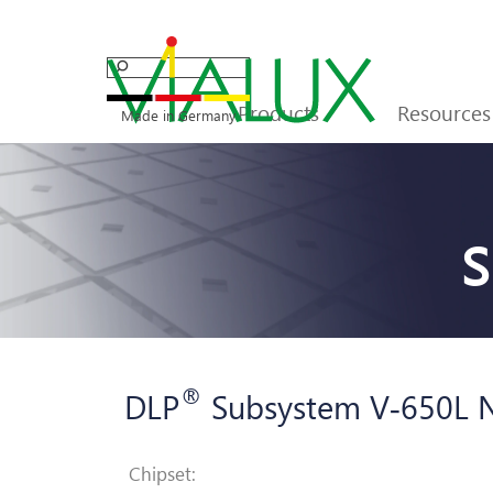
Go to content
Products
Resources
▼
Made in Germany
S
®
DLP
Subsystem V
‑
650L 
Chipset: