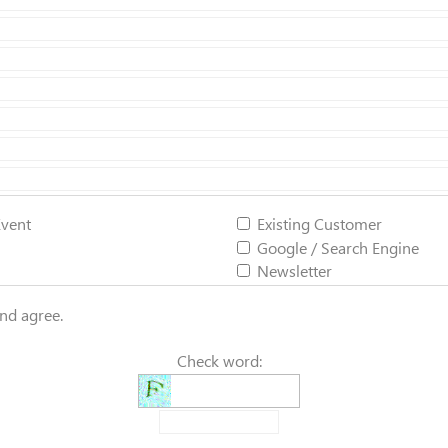
Event
Existing Customer
Google / Search Engine
Newsletter
and agree.
Check word: