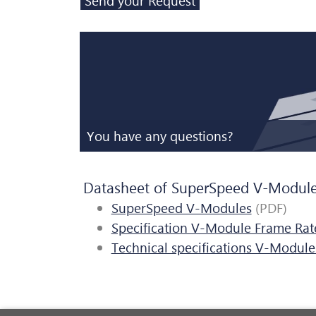
You have any questions?
Datasheet of SuperSpeed V-Modul
SuperSpeed V-Modules
(PDF)
Specification V-Module Frame Rat
Technical specifications V-Module