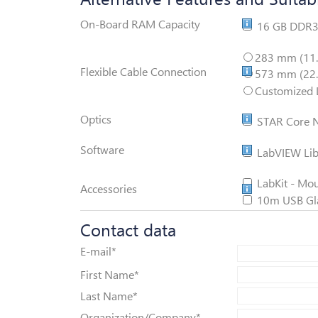
Memory Extens
On-Board RAM Capacity
16 GB DDR
ViALUX V-Flex
283 mm (11.
Flexible Cable Connection
573 mm (22.
Customized L
STAR Core
Optics
STAR Core N
LabView Librar
Software
LabVIEW Libr
LabKit
LabKit - Mou
Accessories
10m USB Glas
Contact data
E-mail
*
First Name
*
Last Name
*
Organization/Company
*