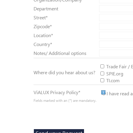
Department
Street
*
Zipcode
*
Location
*
Country
*
Notes/ Additional options
Trade Fair / 
Where did you hear about us?
SPIE.org
TI.com
Privacy Policy
ViALUX Privacy Policy
*
I have read 
Fields marked with an (*) are mandatory.