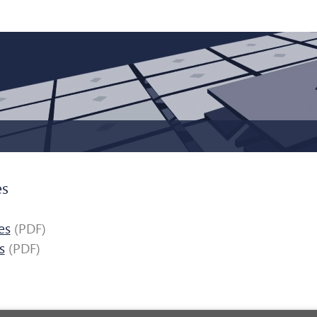
es
es
(PDF)
s
(PDF)