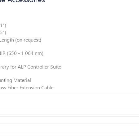
ion
3
1")
5")
ength (on request)
IR (650 - 1 064 nm)
y
ary for ALP Controller Suite
nting Material
s Fiber Extension Cable