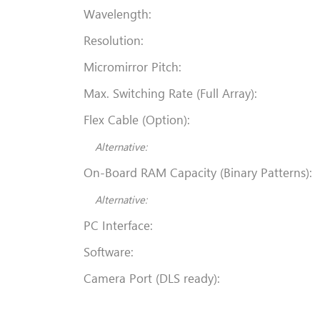
Wavelength:
Resolution:
Micromirror Pitch:
Max. Switching Rate (Full Array):
Flex Cable (Option):
Alternative:
On-Board RAM Capacity (Binary Patterns):
Alternative:
PC Interface:
Software:
Camera Port (DLS ready):