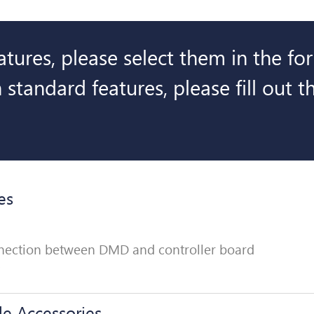
eatures, please select them in the f
 standard features, please fill out 
es
onnection between DMD and controller board
le Accessories