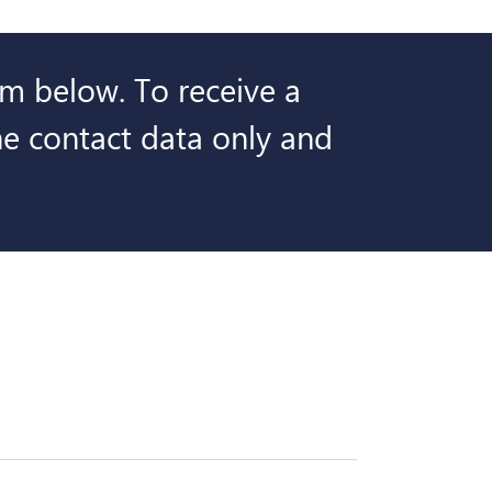
orm below. To receive a
the contact data only and