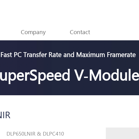
Skip menu
Company
▼
Contact
▼
Fast PC Transfer Rate and Maximum Framerate
uperSpeed V
‑
Module
NIR
DLP650LNIR & DLPC410