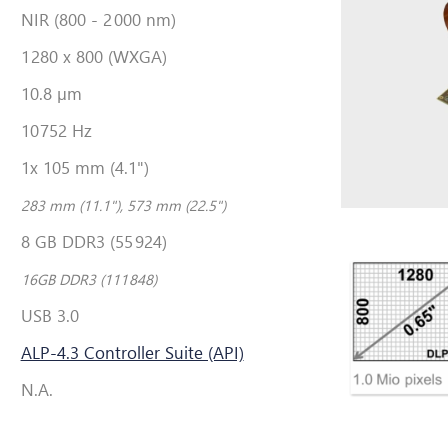
NIR (800 - 2
000 nm)
1
280 x 800 (WXGA)
10.8 µm
10
752 Hz
1x 105 mm (4.1")
283 mm (11.1"), 573 mm (22.5")
8 GB DDR3 (55
924)
16GB DDR3 (111
848)
USB 3.0
ALP-4.3 Controller Suite (API)
N.A.