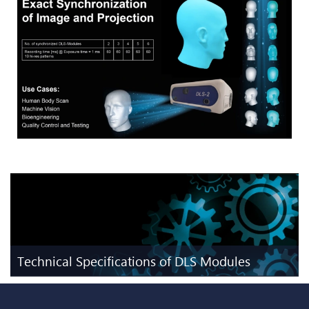
Technical Specifications of DLS Modules