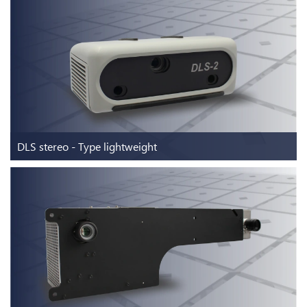
DLS stereo - Type Industrial
For industrial use cases
Discover more
DLS stereo - Type lightweight
DLS stereo - Type lightweight
Two image sensors - one DLP® chip
Discover more