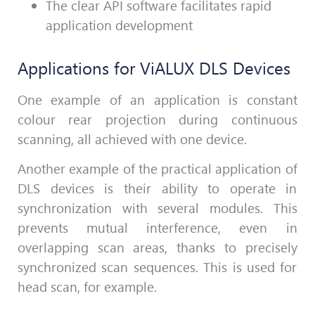
The clear API software facilitates rapid
application development
Applications for ViALUX DLS Devices
One example of an application
is c
onstant
colour rear projection during continuous
scanning, all achieved with one device.
Another example of the practical application of
DLS devices is their ability to operate in
synchronization with several modules. This
prevents mutual interference, even in
overlapping scan areas, thanks to precisely
synchronized scan sequences. This is used for
head scan, for example.