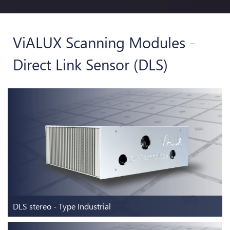
ViALUX Scanning Modules -
Direct Link Sensor (DLS)
DLS stereo - Type Industrial