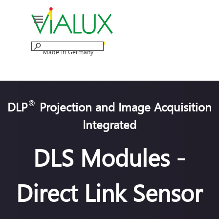
Go to content
Skip menu
Made in Germany
®
DLP
Projection and Image Acquisition
Integrated
DLS Modules -
Direct Link Sensor