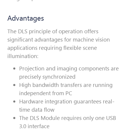
Advantages
The DLS principle of operation offers
significant advantages for machine vision
applications requiring flexible scene
illumination:
Projection and imaging components are
precisely synchronized
High bandwidth transfers are running
independent from PC
Hardware integration guarantees real-
time data flow
The DLS Module requires only one USB
3.0 interface