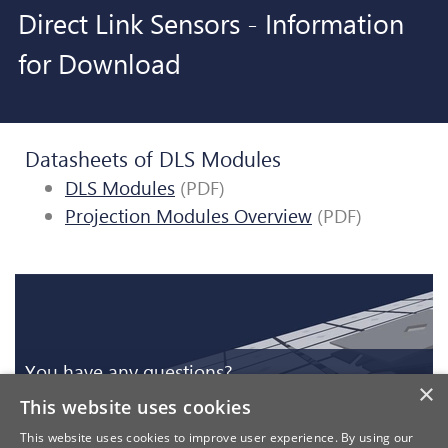
Direct Link Sensors - Information
for Download
Datasheets of DLS Modules
DLS Modules
(PDF)
Projection Modules Overview
(PDF)
You have any questions?
×
This website uses cookies
Register for more Download Material
You have any questions?
This website uses cookies to improve user experience. By using our