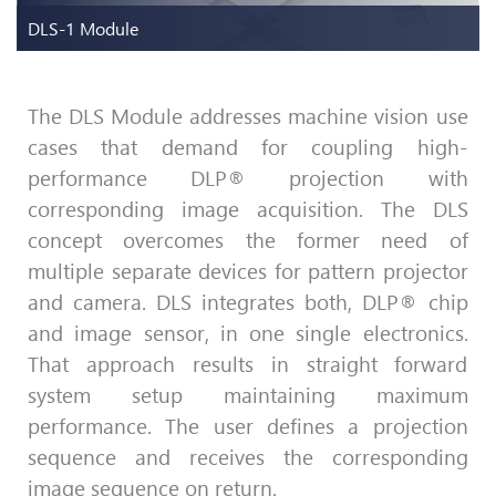
DLS-1 Module
The DLS Module addresses machine vision use
cases that demand for coupling high-
DLS-1 Module
performance DLP® projection with
One image sensor one DLP® chip
corresponding image acquisition. The DLS
concept overcomes the former need of
Discover more
multiple separate devices for pattern projector
and camera. DLS integrates both, DLP® chip
and image sensor, in one single electronics.
That approach results in straight forward
system setup maintaining maximum
performance. The user defines a projection
sequence and receives the corresponding
image sequence on return.