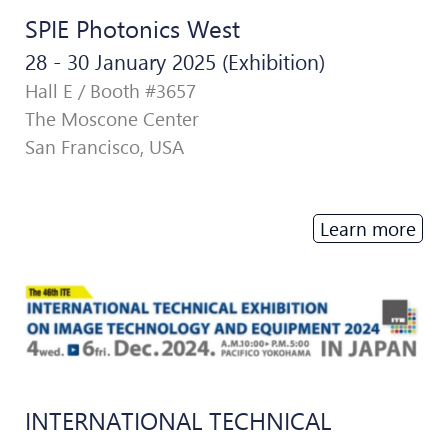
SPIE Photonics West
28 - 30 January 2025 (Exhibition)
Hall E / Booth #3657
The Moscone Center
San Francisco, USA
Learn more
INTERNATIONAL TECHNICAL