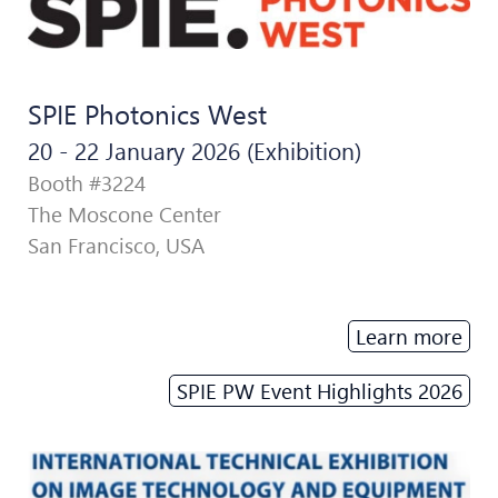
SPIE Photonics West
20 - 22 January 2026 (Exhibition)
Booth #3224
The Moscone Center
San Francisco, USA
Learn more
SPIE PW Event Highlights 2026