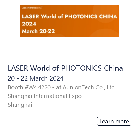
LASER World of PHOTONICS China
20 - 22 March 2024
Booth #W4.4220 - at AunionTech Co., Ltd
Shanghai International Expo
Shanghai
Learn more