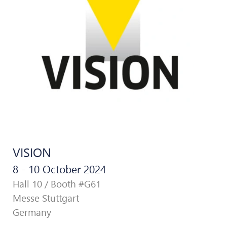
VISION
8 - 10 October 2024
Hall 10 / Booth #G61
Messe Stuttgart
Germany