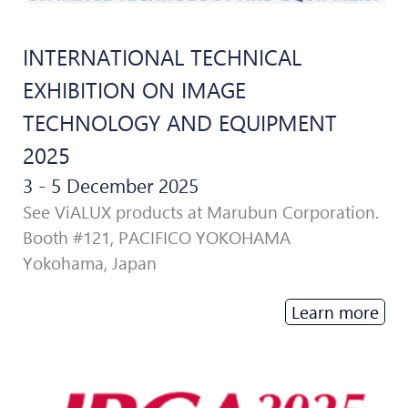
INTERNATIONAL TECHNICAL
EXHIBITION ON IMAGE
TECHNOLOGY AND EQUIPMENT
2025
3 - 5 December 2025
See ViALUX products at Marubun Corporation.
Booth #121, PACIFICO YOKOHAMA
Yokohama, Japan
Learn more