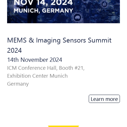
MEMS & Imaging Sensors Summit
2024
14th November 2024
ICM Conference Hall, Booth #21,
Exhibition Center Munich
Germany
Learn more