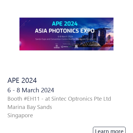
APE 2024
6 - 8 March 2024
Booth #EH11 - at Sintec Optronics Pte Ltd
Marina Bay Sands
Singapore
Learn more