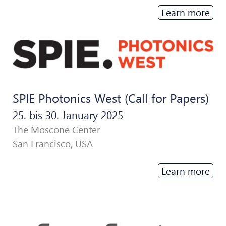
Learn more
SPIE Photonics West (Call for Papers)
25. bis 30. January 2025
The Moscone Center
San Francisco, USA
Learn more