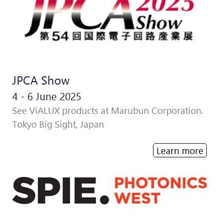
JPCA Show
4 - 6 June 2025
See ViALUX products at Marubun Corporation.
Tokyo Big Sight, Japan
Learn more