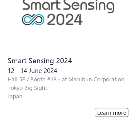
Smart Sensing 2024
12 - 14 June 2024
Hall 5E / Booth #18 - at Marubun Corporation
Tokyo Big Sight
Japan
Learn more