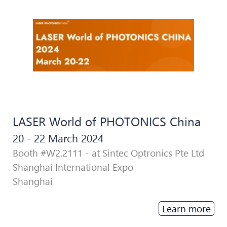
LASER World of PHOTONICS China
20 - 22 March 2024
Booth #W2.2111 - at Sintec Optronics Pte Ltd
Shanghai International Expo
Shanghai
Learn more