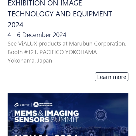
EXHIBITION ON IMAGE
TECHNOLOGY AND EQUIPMENT
2024
4 - 6 December 2024
See ViALUX products at Marubun Corporation.
Booth #121, PACIFICO YOKOHAMA
Yokohama, Japan
Learn more