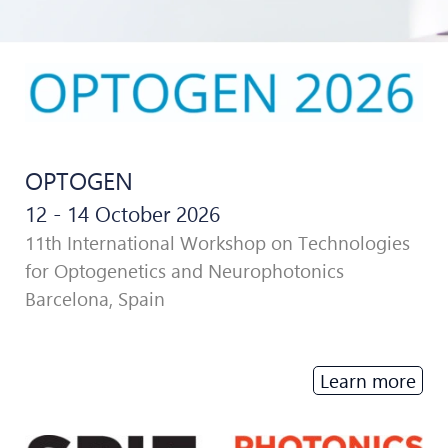
OPTOGEN
12 - 14 October 2026
11th International Workshop on Technologies
for Optogenetics and Neurophotonics
Barcelona, Spain
Learn more