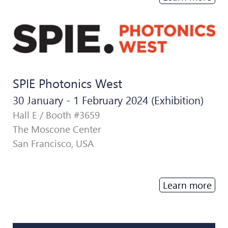
SPIE Photonics West
30 January - 1 February 2024 (Exhibition)
Hall E / Booth #3659
The Moscone Center
San Francisco, USA
Learn more