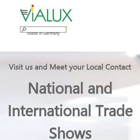
Go to content
Skip menu
Made in Germany
Visit us and Meet your Local Contact
National and
International Trade
Shows